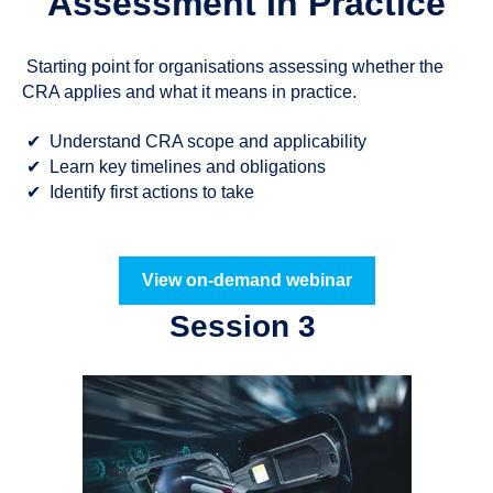
Assessment In Practice
Starting point for organisations assessing whether the
CRA applies and what it means in practice.
✔
Understand CRA scope and applicability
✔
Learn key timelines and obligations
✔
Identify first actions to take
View on-demand webinar
Session 3