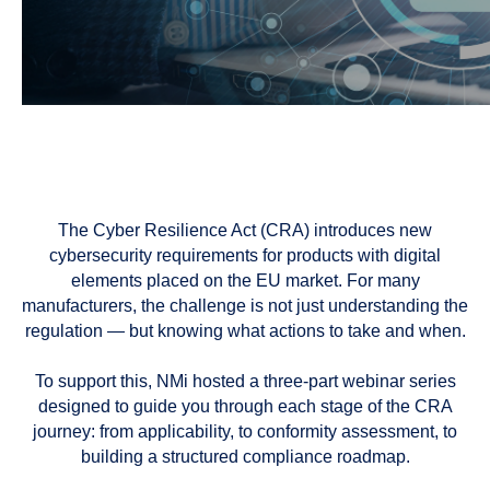
The Cyber Resilience Act (CRA) introduces new
cybersecurity requirements for products with digital
elements placed on the EU market. For many
manufacturers, the challenge is not just understanding the
regulation — but knowing what actions to take and when.
To support this, NMi hosted a three-part webinar series
designed to guide you through each stage of the CRA
journey: from applicability, to conformity assessment, to
building a structured compliance roadmap.