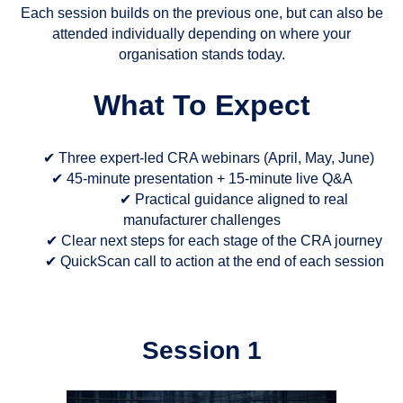
Each session builds on the previous one, but can also be
attended individually depending on where your
organisation stands today.
What To Expect
✔ Three expert-led CRA webinars (April, May, June)
✔ 45-minute presentation + 15-minute live Q&A
✔ Practical guidance aligned to real
manufacturer challenges
✔ Clear next steps for each stage of the CRA journey
✔ QuickScan call to action at the end of each session
Session 1