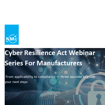
Cyber Resilience Act Webinar
Series For Manufacturers
From applicability to compliance — three sessions to guide
your next steps