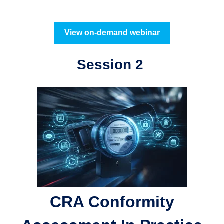
View on-demand webinar
Session 2
CRA Conformity