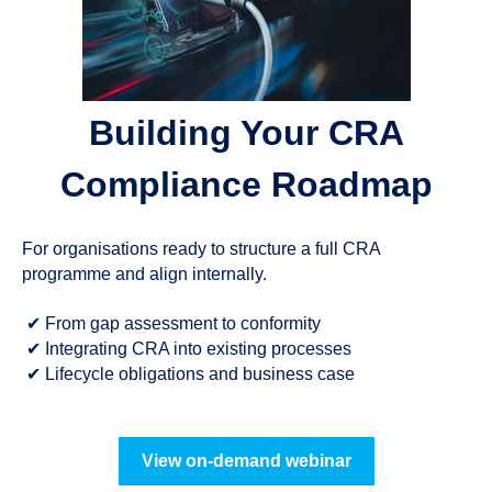
Building Your CRA
Compliance Roadmap
For organisations ready to structure a full CRA
programme and align internally.
✔
From gap assessment to conformity
✔
Integrating CRA into existing processes
✔
Lifecycle obligations and business case
View on-demand webinar