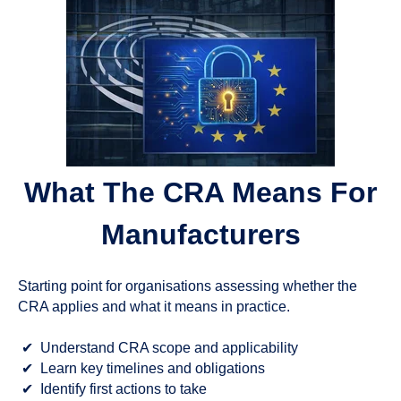
What The CRA Means For
Manufacturers
Starting point for organisations assessing whether the
CRA applies and what it means in practice.
✔
Understand CRA scope and applicability
✔
Learn key timelines and obligations
✔
Identify first actions to take